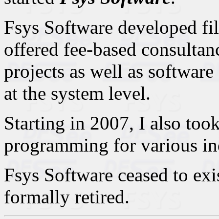
Fsys Software developed fil
offered fee-based consultan
projects as well as softwar
at the system level.
Starting in 2007, I also to
programming for various in
Fsys Software ceased to exis
formally retired.