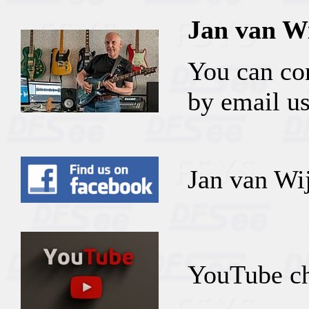
Jan van W
You can co
by email us
Jan van Wi
YouTube ch