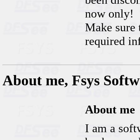
now only!
Make sure t
required in
About me, Fsys Soft
About me
I am a soft