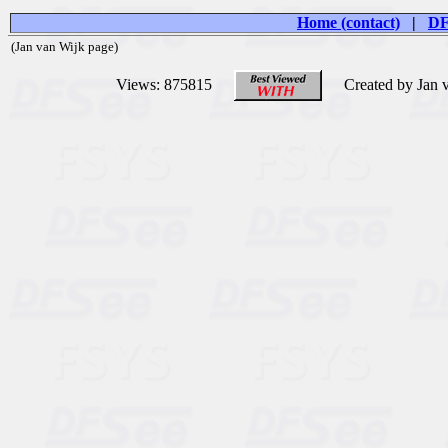
Home (contact)
|
DF
(Jan van Wijk page)
Views: 875815
Created by Jan 