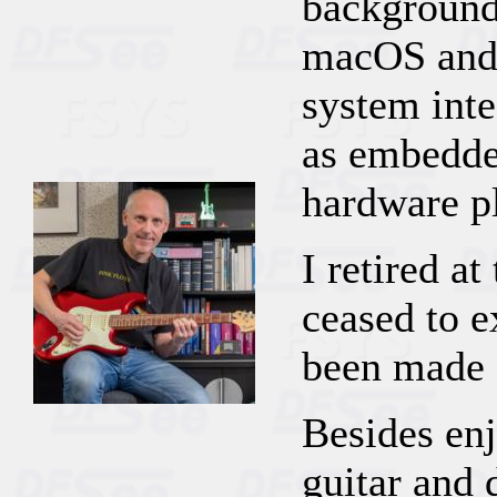
background
macOS and
system inte
as embedde
hardware p
I retired a
ceased to e
been made 
Besides enj
guitar and 