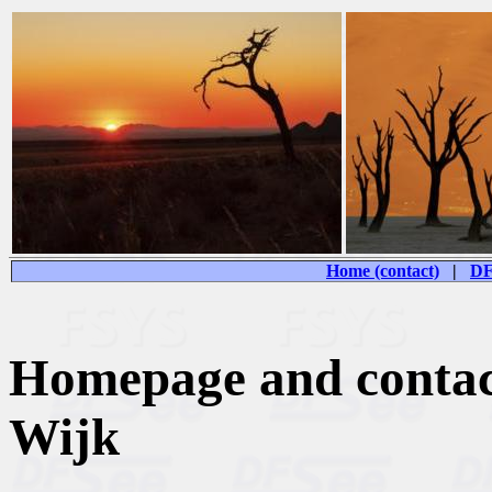
Home (contact)
|
DF
Homepage and contac
Wijk