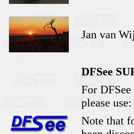
Jan van Wi
DFSee S
For DFSee 
please use:
Note that f
been discon