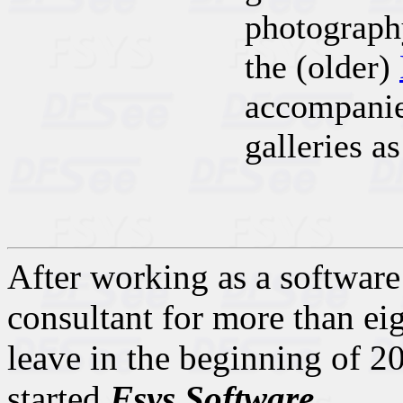
photograph
the (older)
accompanie
galleries as
After working as a software 
consultant for more than eig
leave in the beginning of 20
started
Fsys Software
.